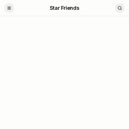
Star Friends