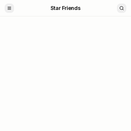
Star Friends