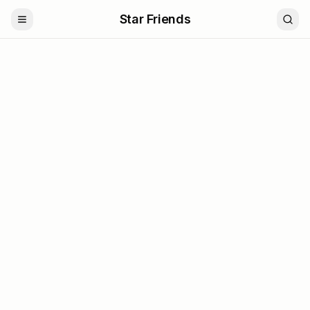
Star Friends