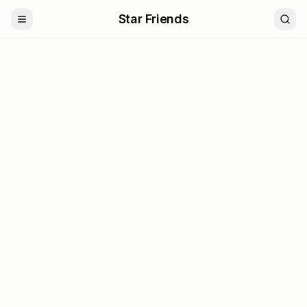
Star Friends