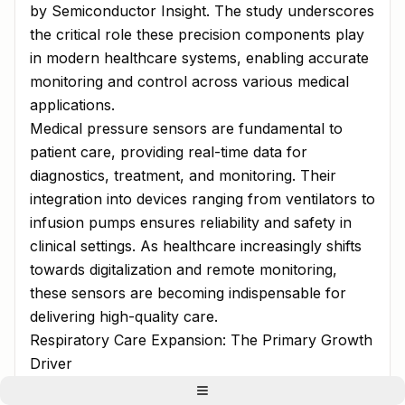
by Semiconductor Insight. The study underscores
the critical role these precision components play
in modern healthcare systems, enabling accurate
monitoring and control across various medical
applications.
Medical pressure sensors are fundamental to
patient care, providing real-time data for
diagnostics, treatment, and monitoring. Their
integration into devices ranging from ventilators to
infusion pumps ensures reliability and safety in
clinical settings. As healthcare increasingly shifts
towards digitalization and remote monitoring,
these sensors are becoming indispensable for
delivering high-quality care.
Respiratory Care Expansion: The Primary Growth
Driver
The report identifies the growing demand for