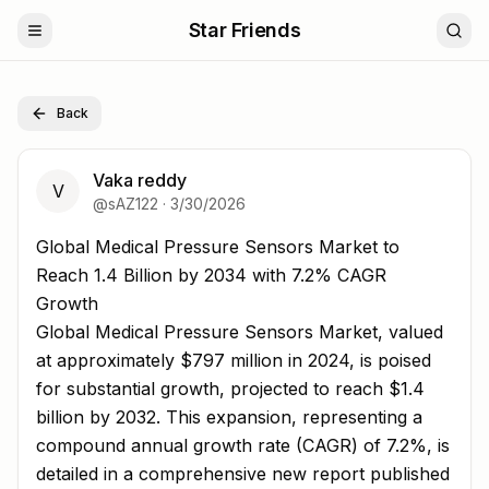
Star Friends
Back
Vaka reddy
V
@
sAZ122
·
3/30/2026
Global Medical Pressure Sensors Market to Reach 1.4 Bil
Global Medical Pressure Sensors Market to
Reach 1.4 Billion by 2034 with 7.2% CAGR
Growth
Global Medical Pressure Sensors Market, valued
at approximately $797 million in 2024, is poised
for substantial growth, projected to reach $1.4
billion by 2032. This expansion, representing a
compound annual growth rate (CAGR) of 7.2%, is
detailed in a comprehensive new report published